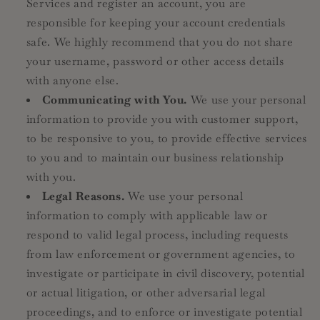
Services and register an account, you are
responsible for keeping your account credentials
safe. We highly recommend that you do not share
your username, password or other access details
with anyone else.
Communicating with You.
We use your personal
information to provide you with customer support,
to be responsive to you, to provide effective services
to you and to maintain our business relationship
with you.
Legal Reasons.
We use your personal
information to comply with applicable law or
respond to valid legal process, including requests
from law enforcement or government agencies, to
investigate or participate in civil discovery, potential
or actual litigation, or other adversarial legal
proceedings, and to enforce or investigate potential