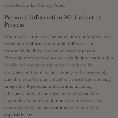
described in this Privacy Policy.
Personal Information We Collect or
Process
When we use the term "personal information," we are
referring to information that identifies or can
reasonably be linked to you or another person.
Personal information does not include information that
is collected anonymously or that has been de-
identified, so that it cannot identify or be reasonably
linked to you. We may collect or process the following
categories of personal information, including
inferences drawn from this personal information,
depending on how you interact with the Services,
where you live, and as permitted or required by
applicable law: