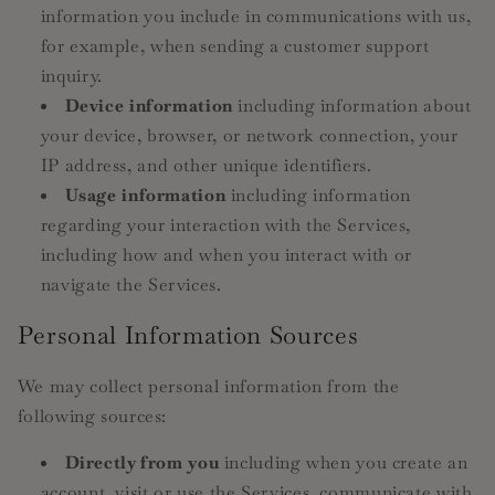
information you include in communications with us,
for example, when sending a customer support
inquiry.
Device information
including information about
your device, browser, or network connection, your
IP address, and other unique identifiers.
Usage information
including information
regarding your interaction with the Services,
including how and when you interact with or
navigate the Services.
Personal Information Sources
We may collect personal information from the
following sources:
Directly from you
including when you create an
account, visit or use the Services, communicate with