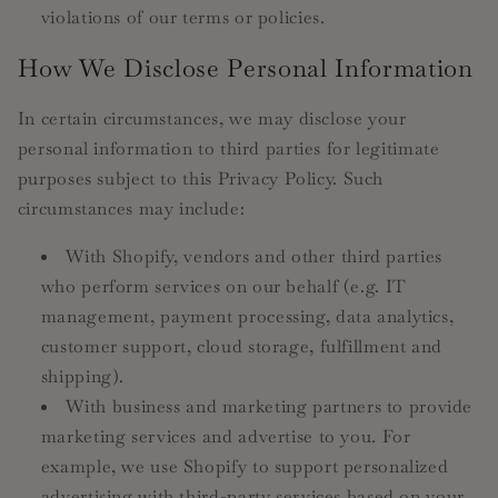
violations of our terms or policies.
How We Disclose Personal Information
In certain circumstances, we may disclose your
personal information to third parties for legitimate
purposes subject to this Privacy Policy. Such
circumstances may include:
With Shopify, vendors and other third parties
who perform services on our behalf (e.g. IT
management, payment processing, data analytics,
customer support, cloud storage, fulfillment and
shipping).
With business and marketing partners to provide
marketing services and advertise to you. For
example, we use Shopify to support personalized
advertising with third-party services based on your