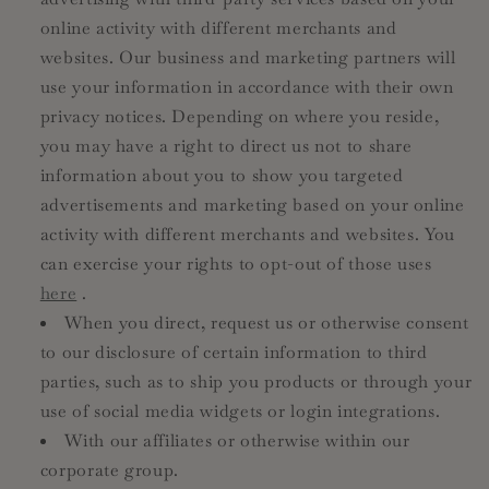
online activity with different merchants and
websites. Our business and marketing partners will
use your information in accordance with their own
privacy notices. Depending on where you reside,
you may have a right to direct us not to share
information about you to show you targeted
advertisements and marketing based on your online
activity with different merchants and websites. You
can exercise your rights to opt-out of those uses
here
.
When you direct, request us or otherwise consent
to our disclosure of certain information to third
parties, such as to ship you products or through your
use of social media widgets or login integrations.
With our affiliates or otherwise within our
corporate group.