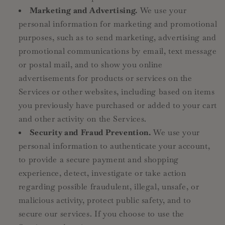
Marketing and Advertising.
We use your
personal information for marketing and promotional
purposes, such as to send marketing, advertising and
promotional communications by email, text message
or postal mail, and to show you online
advertisements for products or services on the
Services or other websites, including based on items
you previously have purchased or added to your cart
and other activity on the Services.
Security and Fraud Prevention.
We use your
personal information to authenticate your account,
to provide a secure payment and shopping
experience, detect, investigate or take action
regarding possible fraudulent, illegal, unsafe, or
malicious activity, protect public safety, and to
secure our services. If you choose to use the