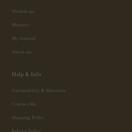
Workshops
Markets
My Journal
About me
Help & Info
Sustainability & Materials
Contact Me
Shipping Policy
Refund Policy