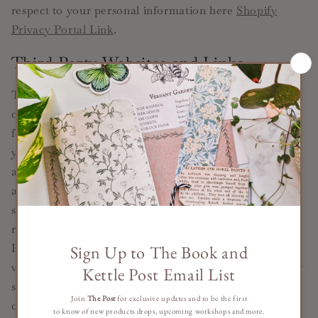
respect to your personal information here
Shopify
Privacy Portal Link
.
Third Party Websites and Links
The Services may provide links to websites or other
online platforms operated by third parties. If you
follow links to sites not affiliated or controlled by us,
you should review their privacy and security policies
and other terms and conditions. We do not guarantee
and are not responsible for the privacy or security of
such sites, including the accuracy, completeness, or
reliability of information found on these sites.
Information you provide on public or semi-public
venues, including information you share on third-party
social networking platforms may also be viewable by
other users of the Services and/or users of those third-