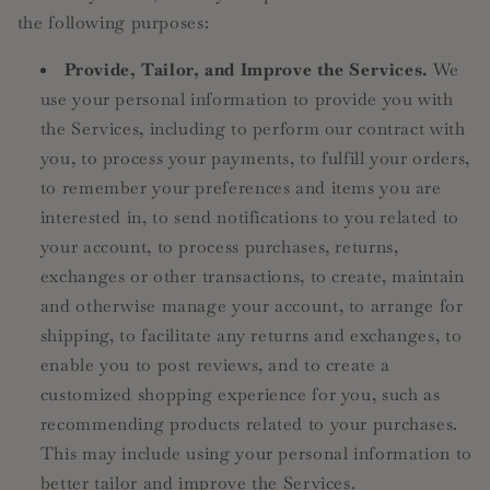
the following purposes:
Provide, Tailor, and Improve the Services.
We
use your personal information to provide you with
the Services, including to perform our contract with
you, to process your payments, to fulfill your orders,
to remember your preferences and items you are
interested in, to send notifications to you related to
your account, to process purchases, returns,
exchanges or other transactions, to create, maintain
and otherwise manage your account, to arrange for
shipping, to facilitate any returns and exchanges, to
enable you to post reviews, and to create a
customized shopping experience for you, such as
recommending products related to your purchases.
This may include using your personal information to
better tailor and improve the Services.