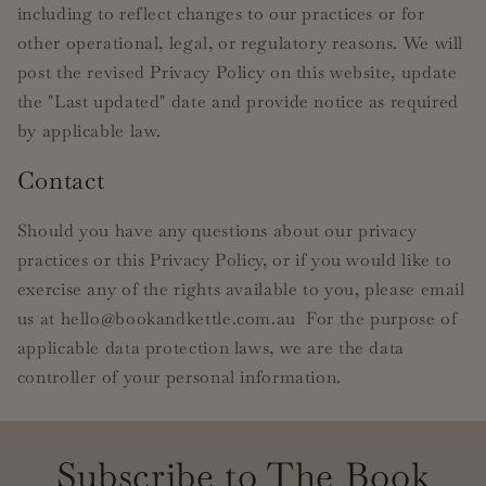
including to reflect changes to our practices or for
other operational, legal, or regulatory reasons. We will
post the revised Privacy Policy on this website, update
the "Last updated" date and provide notice as required
by applicable law.
Contact
Should you have any questions about our privacy
practices or this Privacy Policy, or if you would like to
exercise any of the rights available to you, please email
us at hello@bookandkettle.com.au For the purpose of
applicable data protection laws, we are the data
controller of your personal information.
Subscribe to The Book