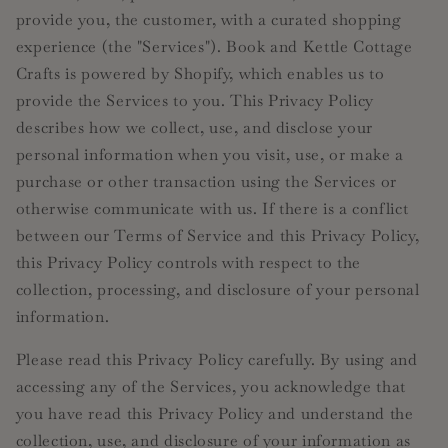
provide you, the customer, with a curated shopping
experience (the "Services"). Book and Kettle Cottage
Crafts is powered by Shopify, which enables us to
provide the Services to you. This Privacy Policy
describes how we collect, use, and disclose your
personal information when you visit, use, or make a
purchase or other transaction using the Services or
otherwise communicate with us. If there is a conflict
between our Terms of Service and this Privacy Policy,
this Privacy Policy controls with respect to the
collection, processing, and disclosure of your personal
information.
Please read this Privacy Policy carefully. By using and
accessing any of the Services, you acknowledge that
you have read this Privacy Policy and understand the
collection, use, and disclosure of your information as