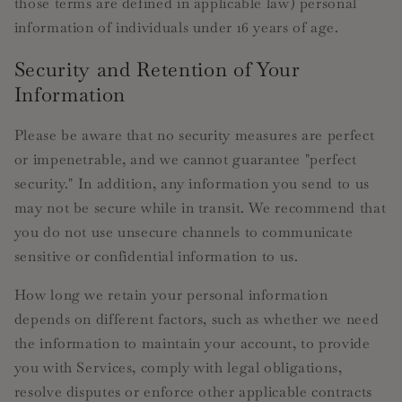
those terms are defined in applicable law) personal
information of individuals under 16 years of age.
Security and Retention of Your
Information
Please be aware that no security measures are perfect
or impenetrable, and we cannot guarantee "perfect
security." In addition, any information you send to us
may not be secure while in transit. We recommend that
you do not use unsecure channels to communicate
sensitive or confidential information to us.
How long we retain your personal information
depends on different factors, such as whether we need
the information to maintain your account, to provide
you with Services, comply with legal obligations,
resolve disputes or enforce other applicable contracts