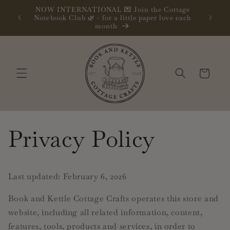
Skip to
NOW INTERNATIONAL 💌 Join the Cottage
content
oks
Follow m
Notebook Club 🌿 - for a little paper love each
month
Cart
Privacy Policy
Last updated: February 6, 2026
Book and Kettle Cottage Crafts operates this store and
website, including all related information, content,
features, tools, products and services, in order to