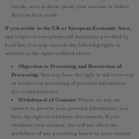
emails, such as those about your account or orders
that you have made.
If you reside in the UK or European Economic Area,
and subject to exceptions and limitations provided by
local law, you may exercise the following rights in
addition to the rights outlined above:
Objection to Processing and Restriction of
Processing:
You may have the right to ask us to stop
or restrict our processing of personal information
for certain purposes.
Withdrawal of Consent:
Where we rely on
consent to process your personal information, you
have the right to withdraw this consent. If you
withdraw your consent, this will not affect the
lawfulness of any processing based on your consent