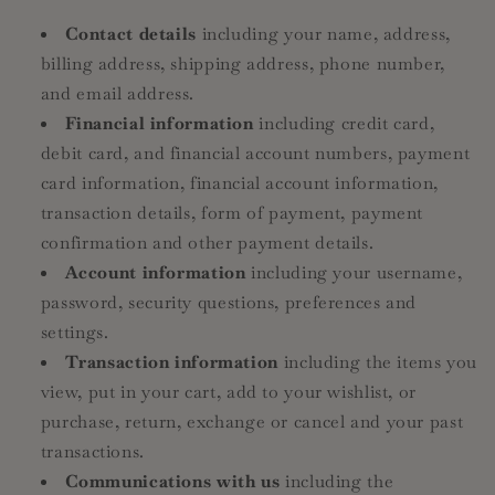
Contact details
including your name, address,
billing address, shipping address, phone number,
and email address.
Financial information
including credit card,
debit card, and financial account numbers, payment
card information, financial account information,
transaction details, form of payment, payment
confirmation and other payment details.
Account information
including your username,
password, security questions, preferences and
settings.
Transaction information
including the items you
view, put in your cart, add to your wishlist, or
purchase, return, exchange or cancel and your past
transactions.
Communications with us
including the