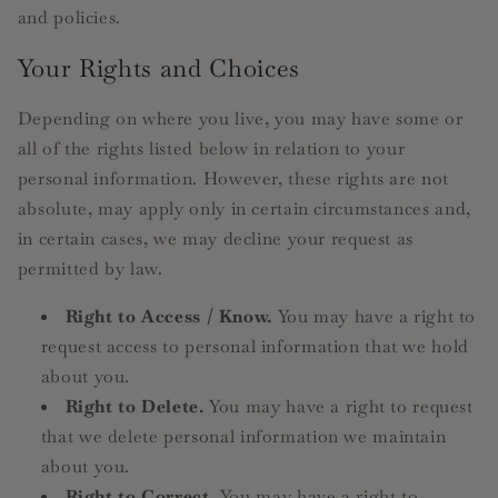
and policies.
Your Rights and Choices
Depending on where you live, you may have some or
all of the rights listed below in relation to your
personal information. However, these rights are not
absolute, may apply only in certain circumstances and,
in certain cases, we may decline your request as
permitted by law.
Right to Access / Know.
You may have a right to
request access to personal information that we hold
about you.
Right to Delete.
You may have a right to request
that we delete personal information we maintain
about you.
Right to Correct.
You may have a right to