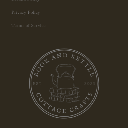
Privacy Policy
Terms of Service