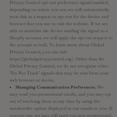
Privacy Control opt-out preference signal enabled,
depending on where you are, we will automatically
treat this as a request to opt-out for the device and
browser that you use to visit the website. If we are
able to associate the device sending the signal to a
Shopify account, we will apply the opt out request to
the account as well. To learn more about Global
Privacy Control, you can visit
https://globalprivacycontrol.org/. Other than the
Global Privacy Control, we do not recognize other
"Do Not Track" signals that may be sent from your
web browser or device.
Managing Communication Preferences.
We
may send you promotional emails, and you may opt
out of receiving these at any time by using the
unsubscribe option displayed in our emails to you. If
you opt out, we may still send you non-promotional