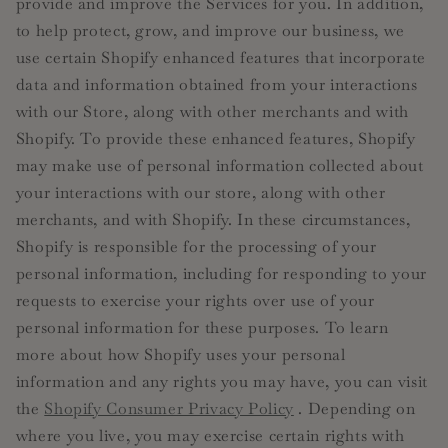
provide and improve the Services for you. In addition,
to help protect, grow, and improve our business, we
use certain Shopify enhanced features that incorporate
data and information obtained from your interactions
with our Store, along with other merchants and with
Shopify. To provide these enhanced features, Shopify
may make use of personal information collected about
your interactions with our store, along with other
merchants, and with Shopify. In these circumstances,
Shopify is responsible for the processing of your
personal information, including for responding to your
requests to exercise your rights over use of your
personal information for these purposes. To learn
more about how Shopify uses your personal
information and any rights you may have, you can visit
the
Shopify Consumer Privacy Policy
. Depending on
where you live, you may exercise certain rights with