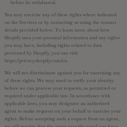
before its withdrawal.
You may exercise any of these rights where indicated
on the Services or by contacting us using the contact
details provided below. To learn more about how
Shopify uses your personal information and any rights
you may have, including rights related to data
processed by Shopify, you can visit
https://privacy.shopify.com/en.
We will not discriminate against you for exercising any
of these rights. We may need to verify your identity
before we can process your requests, as permitted or
required under applicable law. In accordance with
applicable laws, you may designate an authorized
agent to make requests on your behalf to exercise your
rights. Before accepting such a request from an agent,
we will require that the agent provide proof you have