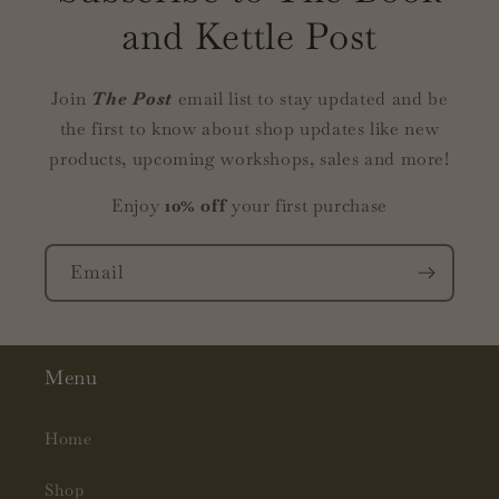
and Kettle Post
Join
The Post
email list to stay updated and be
the first to know about shop updates like new
products, upcoming workshops, sales and more!
Enjoy
10% off
your first purchase
Email
Menu
Home
Shop