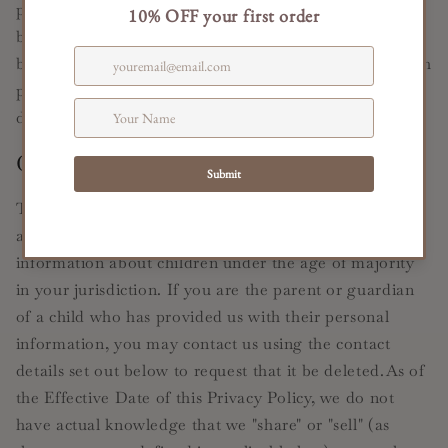
party platforms without limitation as to its use by us or
by a third party. Our inclusion of such links does not,
by itself, imply any endorsement of the content on such
platforms or of their owners or operators, except as
disclosed on the Services.
Children's Data
The Services are not intended to be used by children,
and we do not knowingly collect any personal
information about children under the age of majority
in your jurisdiction. If you are the parent or guardian
of a child who has provided us with their personal
information, you may contact us using the contact
details set out below to request that it be deleted.As of
the Effective Date of this Privacy Policy, we do not
have actual knowledge that we "share" or "sell" (as