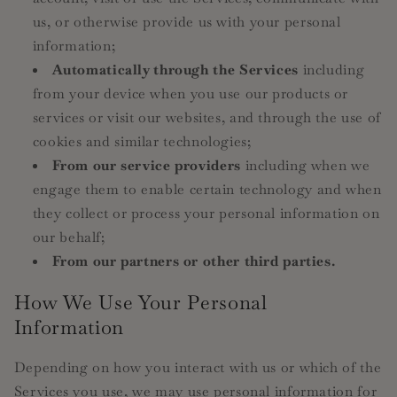
us, or otherwise provide us with your personal
information;
Automatically through the Services
including
from your device when you use our products or
services or visit our websites, and through the use of
cookies and similar technologies;
From our service providers
including when we
engage them to enable certain technology and when
they collect or process your personal information on
our behalf;
From our partners or other third parties.
How We Use Your Personal
Information
Depending on how you interact with us or which of the
Services you use, we may use personal information for