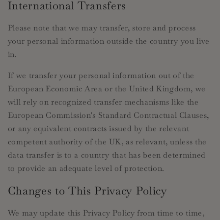
International Transfers
Please note that we may transfer, store and process
your personal information outside the country you live
in.
If we transfer your personal information out of the
European Economic Area or the United Kingdom, we
will rely on recognized transfer mechanisms like the
European Commission's Standard Contractual Clauses,
or any equivalent contracts issued by the relevant
competent authority of the UK, as relevant, unless the
data transfer is to a country that has been determined
to provide an adequate level of protection.
Changes to This Privacy Policy
We may update this Privacy Policy from time to time,