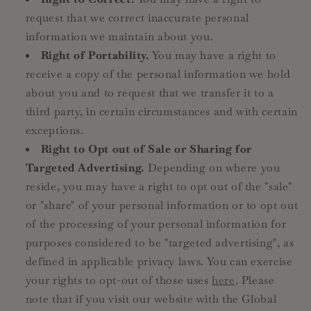
request that we correct inaccurate personal
information we maintain about you.
Right of Portability.
You may have a right to
receive a copy of the personal information we hold
about you and to request that we transfer it to a
third party, in certain circumstances and with certain
exceptions.
Right to Opt out of Sale or Sharing for
Targeted Advertising.
Depending on where you
reside, you may have a right to opt out of the "sale"
or "share" of your personal information or to opt out
of the processing of your personal information for
purposes considered to be "targeted advertising", as
defined in applicable privacy laws. You can exercise
your rights to opt-out of those uses
here
. Please
note that if you visit our website with the Global