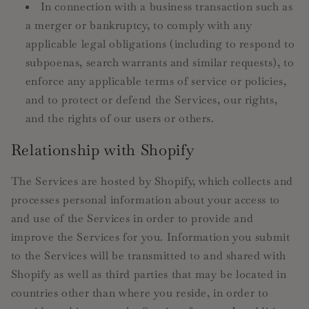
In connection with a business transaction such as
a merger or bankruptcy, to comply with any
applicable legal obligations (including to respond to
subpoenas, search warrants and similar requests), to
enforce any applicable terms of service or policies,
and to protect or defend the Services, our rights,
and the rights of our users or others.
Relationship with Shopify
The Services are hosted by Shopify, which collects and
processes personal information about your access to
and use of the Services in order to provide and
improve the Services for you. Information you submit
to the Services will be transmitted to and shared with
Shopify as well as third parties that may be located in
countries other than where you reside, in order to