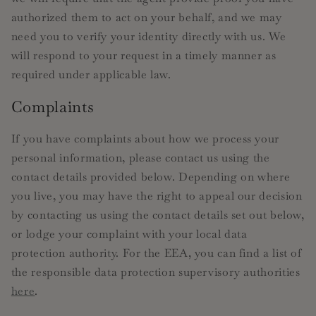
authorized them to act on your behalf, and we may
need you to verify your identity directly with us. We
will respond to your request in a timely manner as
required under applicable law.
Complaints
If you have complaints about how we process your
personal information, please contact us using the
contact details provided below. Depending on where
you live, you may have the right to appeal our decision
by contacting us using the contact details set out below,
or lodge your complaint with your local data
protection authority. For the EEA, you can find a list of
the responsible data protection supervisory authorities
here
.